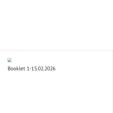
Booklet 1-15.02.2026