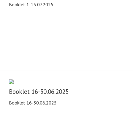
Booklet 1-15.07.2025
Booklet 16-30.06.2025
Booklet 16-30.06.2025