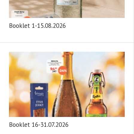
Booklet 1-15.08.2026
Booklet 16-31.07.2026