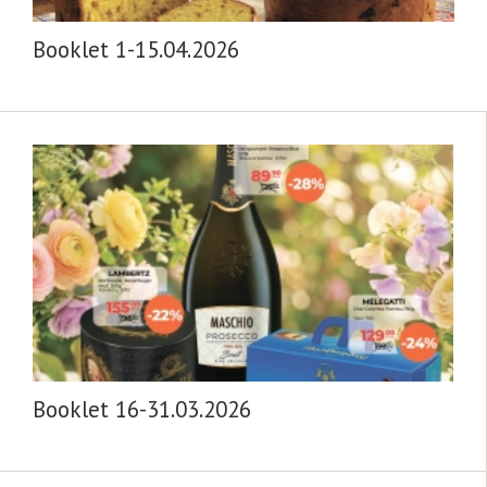
Booklet 1-15.04.2026
Booklet 16-31.03.2026