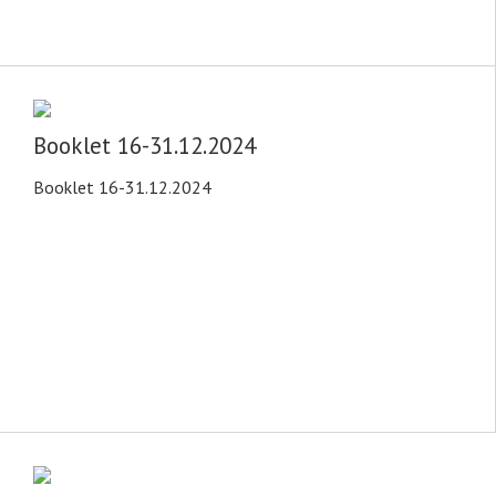
Booklet 16-31.12.2024
Booklet 16-31.12.2024