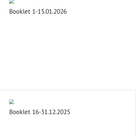
Booklet 1-15.01.2026
Booklet 16-31.12.2025