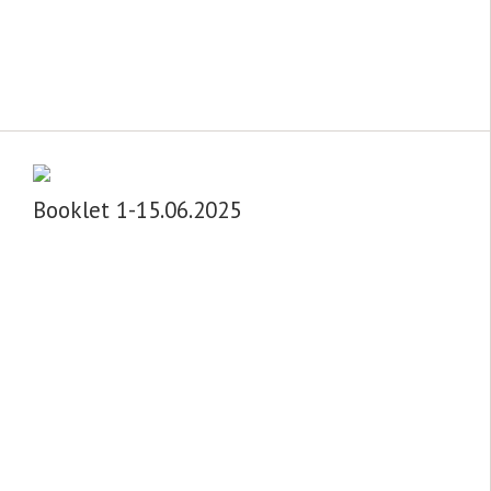
Booklet 1-15.06.2025