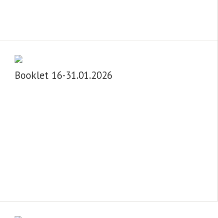
Booklet 16-31.01.2026