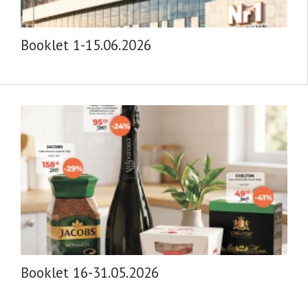
Booklet 1-15.06.2026
Booklet 16-31.05.2026