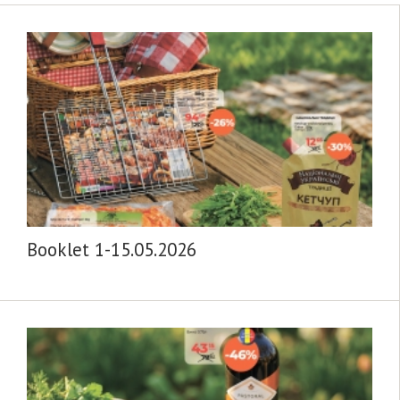
Booklet 1-15.05.2026