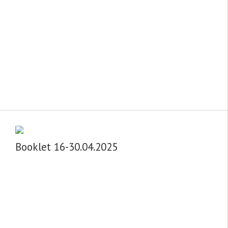
Booklet 16-30.04.2025