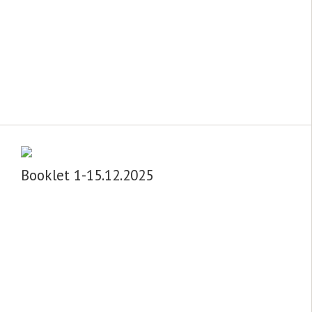
Booklet 1-15.12.2025