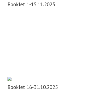
Booklet 1-15.11.2025
Booklet 16-31.10.2025