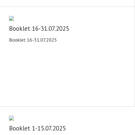
Booklet 16-31.07.2025
Booklet 16-31.07.2025
Booklet 1-15.07.2025