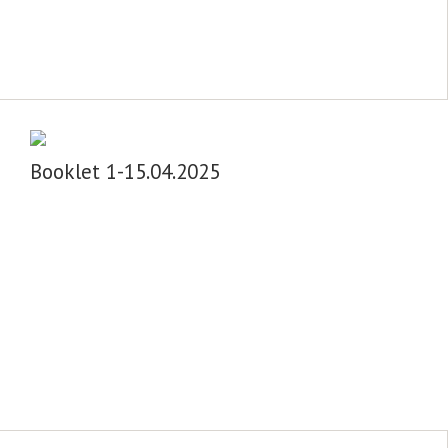
Booklet 1-15.04.2025