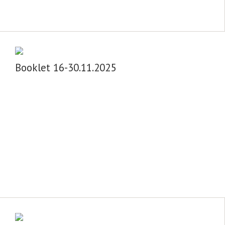
Booklet 16-30.11.2025