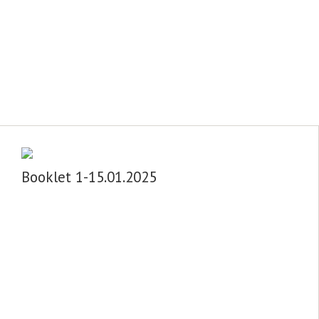
Booklet 1-15.01.2025