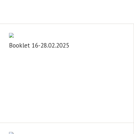
Booklet 16-28.02.2025