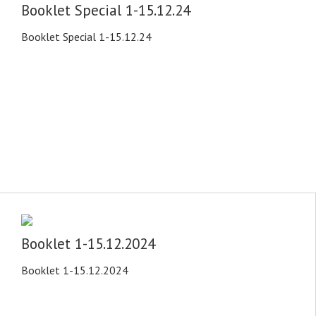
Booklet Special 1-15.12.24
Booklet Special 1-15.12.24
Booklet 1-15.12.2024
Booklet 1-15.12.2024