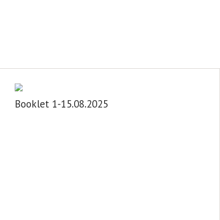
Booklet 1-15.08.2025