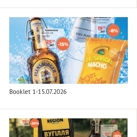
Booklet 1-15.07.2026