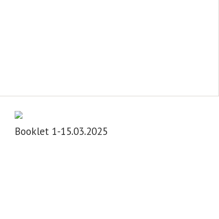
Booklet 1-15.03.2025