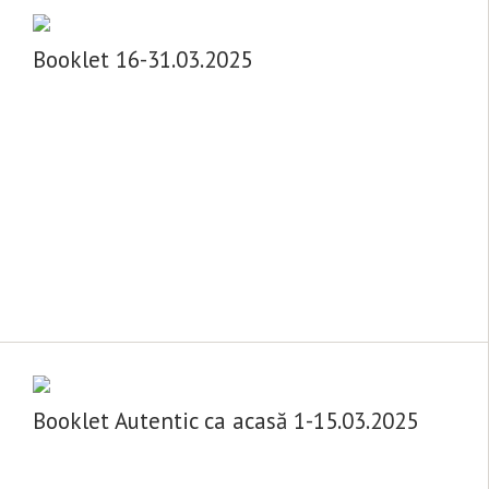
Booklet 16-31.03.2025
Booklet Autentic ca acasă 1-15.03.2025