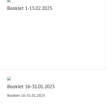
Booklet 1-15.02.2025
Booklet 16-31.01.2025
Booklet 16-31.01.2025