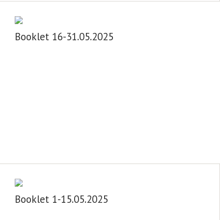
Booklet 16-31.05.2025
Booklet 1-15.05.2025