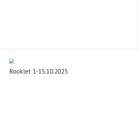
Booklet 1-15.10.2025