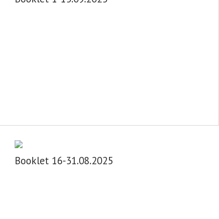
Booklet 16-31.08.2025