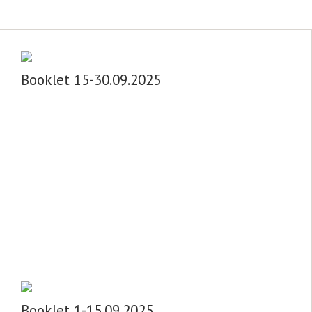
Booklet 15-30.09.2025
Booklet 1-15.09.2025