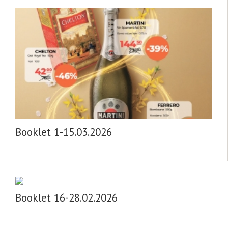
Booklet 1-15.03.2026
Booklet 16-28.02.2026