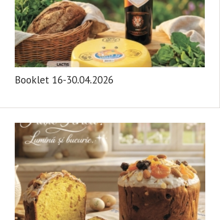
Booklet 16-30.04.2026