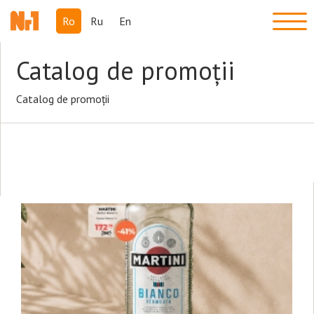
Ro
Ru
En
Catalog de promoții
Catalog de promoții