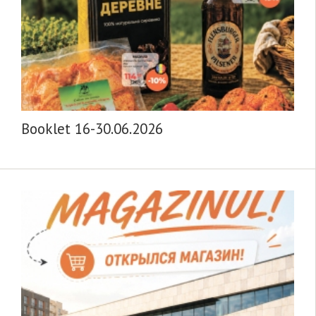
Booklet 16-30.06.2026