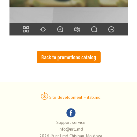
Back to promotions catalog
Site development – ilab.md
Support service
info@nr1.md
2026 © nr1.md Chisinau, Moldova