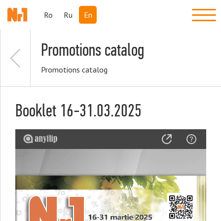
Ro
Ru
En
Promotions catalog
Promotions catalog
Booklet 16-31.03.2025