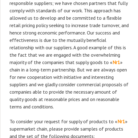
responsible suppliers; we have chosen partners that fully
comply with standards of our work. This approach has
allowed us to develop and be committed to a flexible
retail pricing policy seeking to increase trade turnover, and
hence strong economic performance. Our success and
effectiveness is due to the mutually beneficial
relationship with our suppliers. A good example of this is
the fact that we are engaged with the overwhelming
majority of the companies that supply goods to «
Nr1
»
chain in a long-term partnership. But we are always open
for new cooperation with initiative and interesting
suppliers and we gladly consider commercial proposals of
companies able to provide the necessary amount of
quality goods at reasonable prices and on reasonable
terms and conditions.
To consider your request for supply of products to «
Nr1
»
supermarket chain, please provide samples of products
and the set of the following documents: