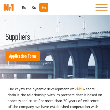
Ro
Ru
En
Suppliers
Application Form
The key to the dynamic development of «
Nr1
» store
chain is the relationship with its partners that is based on
honesty and trust. For more than 20 years of existence
of the company, we have established cooperation with