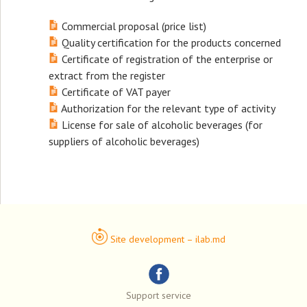
Commercial proposal (price list)
Quality certification for the products concerned
Certificate of registration of the enterprise or
extract from the register
Certificate of VAT payer
Authorization for the relevant type of activity
License for sale of alcoholic beverages (for
suppliers of alcoholic beverages)
Site development – ilab.md
Support service