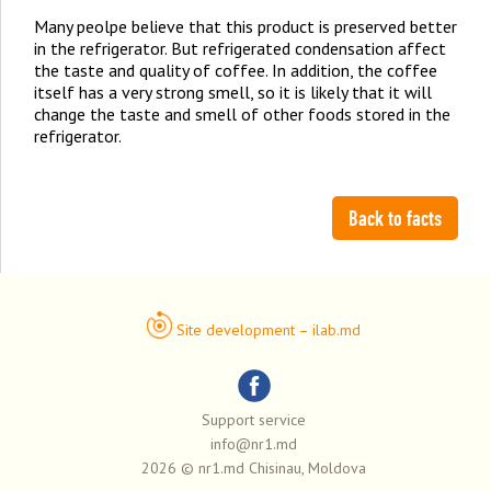
Many peolpe believe that this product is preserved better
in the refrigerator. But refrigerated condensation affect
the taste and quality of coffee. In addition, the coffee
itself has a very strong smell, so it is likely that it will
change the taste and smell of other foods stored in the
refrigerator.
Back to facts
Site development – ilab.md
Support service
info@nr1.md
2026 © nr1.md Chisinau, Moldova