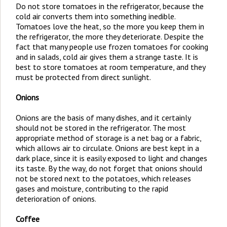
Do not store tomatoes in the refrigerator, because the
cold air converts them into something inedible.
Tomatoes love the heat, so the more you keep them in
the refrigerator, the more they deteriorate. Despite the
fact that many people use frozen tomatoes for cooking
and in salads, cold air gives them a strange taste. It is
best to store tomatoes at room temperature, and they
must be protected from direct sunlight.
Onions
Onions are the basis of many dishes, and it certainly
should not be stored in the refrigerator. The most
appropriate method of storage is a net bag or a fabric,
which allows air to circulate. Onions are best kept in a
dark place, since it is easily exposed to light and changes
its taste. By the way, do not forget that onions should
not be stored next to the potatoes, which releases
gases and moisture, contributing to the rapid
deterioration of onions.
Coffee