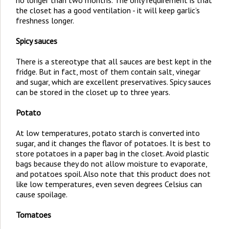
no longer than two months. The only requirement is that
the closet has a good ventilation - it will keep garlic’s
freshness longer.
Spicy sauces
There is a stereotype that all sauces are best kept in the
fridge. But in fact, most of them contain salt, vinegar
and sugar, which are excellent preservatives. Spicy sauces
can be stored in the closet up to three years.
Potato
At low temperatures, potato starch is converted into
sugar, and it changes the flavor of potatoes. It is best to
store potatoes in a paper bag in the closet. Avoid plastic
bags because they do not allow moisture to evaporate,
and potatoes spoil. Also note that this product does not
like low temperatures, even seven degrees Celsius can
cause spoilage.
Tomatoes