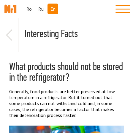
Ro
Ru
En
Interesting Facts
What products should not be stored
in the refrigerator?
Generally, food products are better preserved at low
temperature in a refrigerator. But it turned out that
some products can not withstand cold and, in some
cases, the refrigerator becomes a factor that makes
their deterioration process faster.