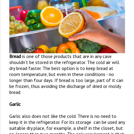
Bread
is one of those products that are in any case
shouldn’t be stored in the refrigerator. The cold air will
dry bread faster. The best option is to keep bread at
room temperature, but even in these conditions - no
longer than four days. If bread is too large, part of it can
be frozen, thus avoiding the discharge of dried or moldy
bread.
Garlic
Garlic also does not like the cold. There is no need to
keep it in the refrigerator. For its storage can be used any
suitable dry place, for example, a shelf in the closet, but