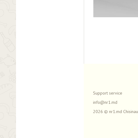
Support service
info@nr1.md
2026 © nr1.md Chisinau