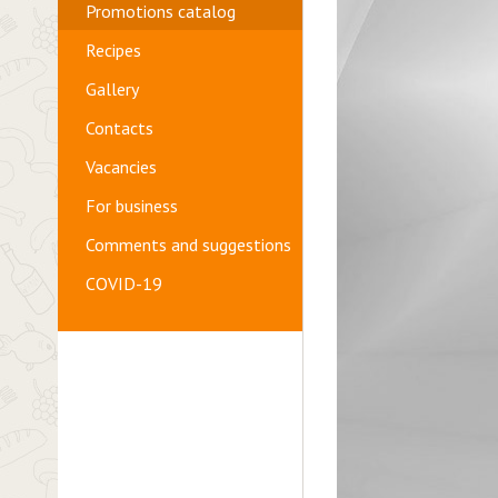
Promotions catalog
Recipes
Gallery
Contacts
Vacancies
For business
Comments and suggestions
COVID-19