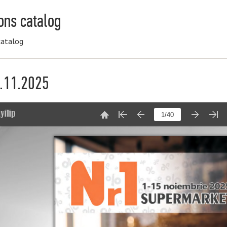
ons catalog
catalog
5.11.2025