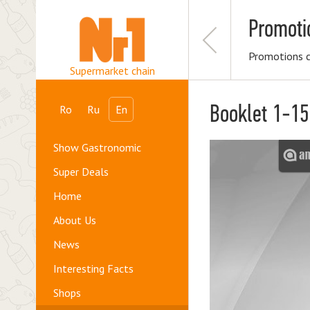
Promoti
Promotions 
Supermarket chain
Booklet 1-1
Ro
Ru
En
Show Gastronomic
Super Deals
Home
About Us
News
Interesting Facts
Shops