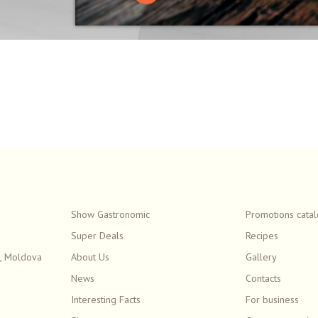
Show Gastronomic
Promotions cata
Super Deals
Recipes
, Moldova
About Us
Gallery
News
Contacts
Interesting Facts
For business