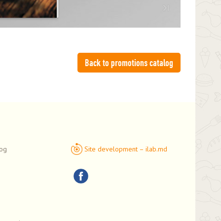
Back to promotions catalog
log
Site development – ilab.md