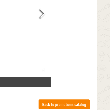
Back to promotions catalog