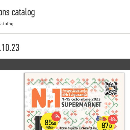
ons catalog
catalog
.10.23