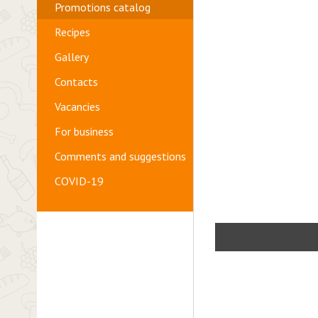
Promotions catalog
Recipes
Gallery
Contacts
Vacancies
For business
Comments and suggestions
COVID-19