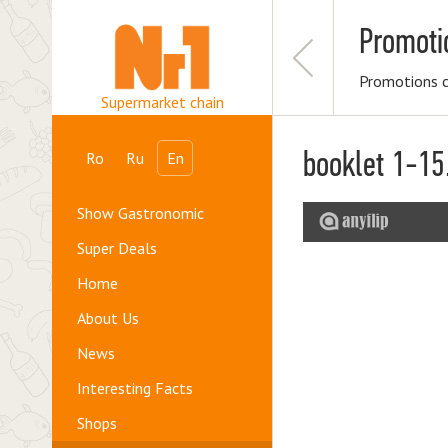
Promoti
Promotions 
Supermarket chain
booklet 1-15
Ro
Ru
En
Show Gastronomic
Super Deals
Home
About Us
News
Interesting Facts
Shops