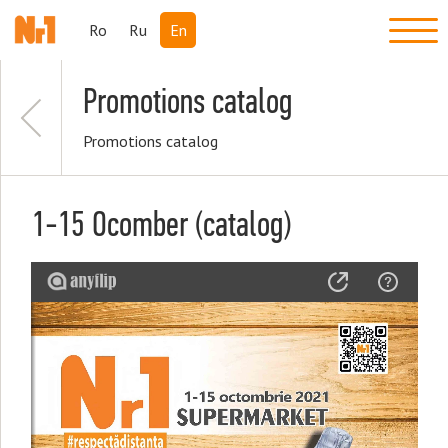
Ro
Ru
En
Promotions catalog
Promotions catalog
1-15 Ocomber (catalog)